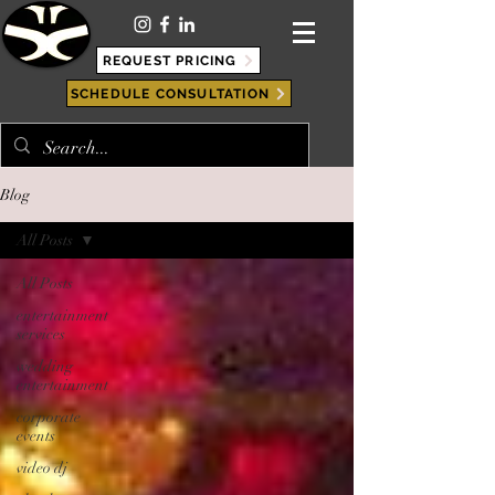
REQUEST PRICING
SCHEDULE CONSULTATION
Blog
All Posts
All Posts
entertainment
services
wedding
entertainment
corporate
events
video dj