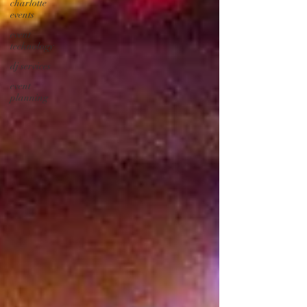
charlotte
events
event
technology
dj services
event
planning