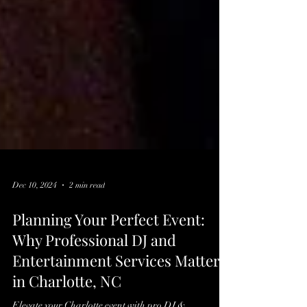
Dec 10, 2024
2 min read
Planning Your Perfect Event:
Why Professional DJ and
Entertainment Services Matter