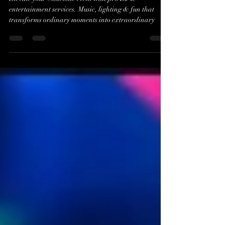
in Charlotte, NC
Elevate your Charlotte event with pro DJ &
entertainment services. Music, lighting & fun that
transforms ordinary moments into extraordinary